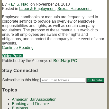
By
Ravi S. Nagi
on
November 24, 2018
Posted in
Labor & Employment
,
Sexual Harassment
Employee handbooks or manuals are frequently used in
corporate settings to provide an overview of employee
responsibilities and rights, as well as certain company
regulations. The purpose of these manuals is twofold: to
ensure all employees are aware of their rights and
obligations, and to protect the company in the event of labor
lawsuits.
Continue Reading
What
to
Older Posts
Include
BoltNagi PC
Post
Published by the Attorneys of
in
Your
navigation
Employee
Stay Connected
Handbook
Find
Connect
Subscribe
Follow
Your
Subscribe to this blog
us
with
to
Tom
website
on
us
this
on
url
Topics
Facebook
on
blog
Twitter
LinkedIn
via
American Bar Association
RSS
Banking and Finance
Business