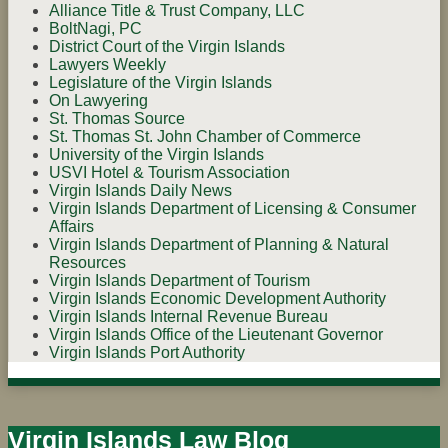
Alliance Title & Trust Company, LLC
BoltNagi, PC
District Court of the Virgin Islands
Lawyers Weekly
Legislature of the Virgin Islands
On Lawyering
St. Thomas Source
St. Thomas St. John Chamber of Commerce
University of the Virgin Islands
USVI Hotel & Tourism Association
Virgin Islands Daily News
Virgin Islands Department of Licensing & Consumer
Affairs
Virgin Islands Department of Planning & Natural
Resources
Virgin Islands Department of Tourism
Virgin Islands Economic Development Authority
Virgin Islands Internal Revenue Bureau
Virgin Islands Office of the Lieutenant Governor
Virgin Islands Port Authority
Virgin Islands Law Blog