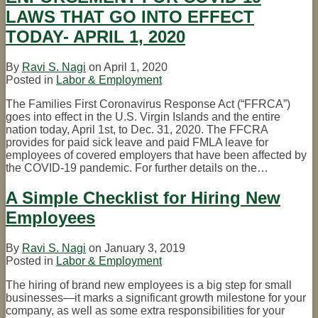
LAWS THAT GO INTO EFFECT
TODAY- APRIL 1, 2020
By
Ravi S. Nagi
on
April 1, 2020
Posted in
Labor & Employment
The Families First Coronavirus Response Act (“FFRCA”)
goes into effect in the U.S. Virgin Islands and the entire
nation today, April 1st, to Dec. 31, 2020. The FFCRA
provides for paid sick leave and paid FMLA leave for
employees of covered employers that have been affected by
the COVID-19 pandemic. For further details on the
…
A Simple Checklist for Hiring New
Employees
By
Ravi S. Nagi
on
January 3, 2019
Posted in
Labor & Employment
The hiring of brand new employees is a big step for small
businesses—it marks a significant growth milestone for your
company, as well as some extra responsibilities for your