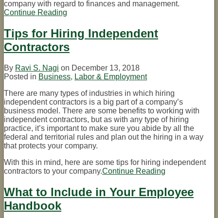
company with regard to finances and management.
Continue Reading
A
Simple
Checklist
Tips for Hiring Independent
for
Contractors
Hiring
New
Employees
By
Ravi S. Nagi
on
December 13, 2018
Posted in
Business
,
Labor & Employment
There are many types of industries in which hiring
independent contractors is a big part of a company’s
business model. There are some benefits to working with
independent contractors, but as with any type of hiring
practice, it’s important to make sure you abide by all the
federal and territorial rules and plan out the hiring in a way
that protects your company.
With this in mind, here are some tips for hiring independent
contractors to your company.
Continue Reading
Tips
for
Hiring
What to Include in Your Employee
Independent
Handbook
Contractors