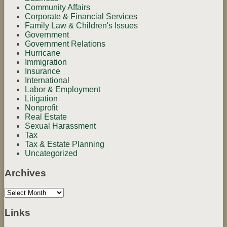
Community Affairs
Corporate & Financial Services
Family Law & Children's Issues
Government
Government Relations
Hurricane
Immigration
Insurance
International
Labor & Employment
Litigation
Nonprofit
Real Estate
Sexual Harassment
Tax
Tax & Estate Planning
Uncategorized
Archives
Archives
Links