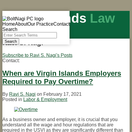
Skip
Virgin Islands
Law
to
Menu
content
Home
About
Our Practice
Contact
Blog
Search
Close
Enter
Search
Ravi S. Nagi
Search
Terms
U.S. Virgin Islands law & politics
Subscribe to Ravi S. Nagi's Posts
Contact:
Read
more
about
When are Virgin Islands Employers
Ravi
Required to Pay Overtime?
S.
Nagi
By
Ravi S. Nagi
on
February 17, 2021
Posted in
Labor & Employment
As a business owner and employer, it is crucial that you
understand all the wage and hour regulations that are
required in the USVI as they are significantly different than