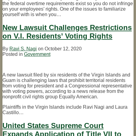
the federal overtime requirements exist so you do not infringe
on your employees’ rights. One of the issues to familiarize
yourself with is when you
…
New Lawsuit Challenges Restrictions
on V.I. Residents’ Voting Rights
By
Ravi S. Nagi
on
October 12, 2020
Posted in
Government
A new lawsuit filed by six residents of the Virgin Islands and
Guam is challenging laws that prohibit territorial residents
from voting for president and a Congressional representative
with voting powers, according to a news release from the
nonprofit civil rights group Equally American.
Plaintiffs in the Virgin Islands include Ravi Nagi and Laura
Castillo
…
United States Supreme Court
Expands Application of Title VII to