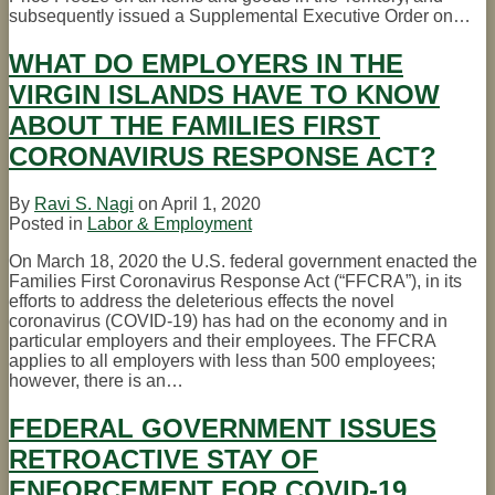
subsequently issued a Supplemental Executive Order on
…
WHAT DO EMPLOYERS IN THE
VIRGIN ISLANDS HAVE TO KNOW
ABOUT THE FAMILIES FIRST
CORONAVIRUS RESPONSE ACT?
By
Ravi S. Nagi
on
April 1, 2020
Posted in
Labor & Employment
On March 18, 2020 the U.S. federal government enacted the
Families First Coronavirus Response Act (“FFCRA”), in its
efforts to address the deleterious effects the novel
coronavirus (COVID-19) has had on the economy and in
particular employers and their employees. The FFCRA
applies to all employers with less than 500 employees;
however, there is an
…
FEDERAL GOVERNMENT ISSUES
RETROACTIVE STAY OF
ENFORCEMENT FOR COVID-19