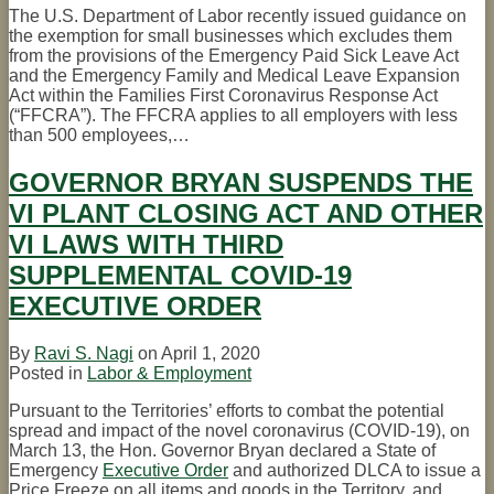
The U.S. Department of Labor recently issued guidance on
the exemption for small businesses which excludes them
from the provisions of the Emergency Paid Sick Leave Act
and the Emergency Family and Medical Leave Expansion
Act within the Families First Coronavirus Response Act
(“FFCRA”). The FFCRA applies to all employers with less
than 500 employees,
…
GOVERNOR BRYAN SUSPENDS THE
VI PLANT CLOSING ACT AND OTHER
VI LAWS WITH THIRD
SUPPLEMENTAL COVID-19
EXECUTIVE ORDER
By
Ravi S. Nagi
on
April 1, 2020
Posted in
Labor & Employment
Pursuant to the Territories’ efforts to combat the potential
spread and impact of the novel coronavirus (COVID-19), on
March 13, the Hon. Governor Bryan declared a State of
Emergency
Executive Order
and authorized DLCA to issue a
Price Freeze on all items and goods in the Territory, and