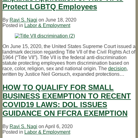
Protect LGBTQ Employees
By
Ravi S. Nagi
on
June 18, 2020
Posted in
Labor & Employment
On June 15, 2020, the United States Supreme Court issued a
landmark decision regarding Title VII of the Civil Rights Act of
1964 (“Title VII”). Title VII is the federal anti-discrimination
statute protecting employees from discrimination based on
race, color, religion, sex and national origin. The
decision
,
written by Justice Neil Gorsuch, expanded protections
…
HOW TO QUALIFY FOR SMALL
BUSINESS EXEMPTION TO RECENT
COVID19 LAWS: DOL ISSUES
GUIDANCE ON FFCRA EXEMPTION
By
Ravi S. Nagi
on
April 6, 2020
Posted in
Labor & Employment